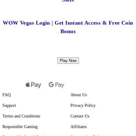
WOW Vegas Login | Get Instant Access & Free Coin
Bonus
Play Now
FAQ
About Us
Support
Privacy Policy
Terms and Conditions
Contact Us
Responsible Gaming
Affiliates