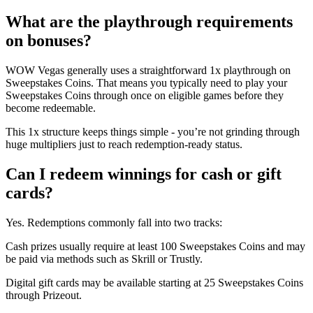
What are the playthrough requirements
on bonuses?
WOW Vegas generally uses a straightforward 1x playthrough on
Sweepstakes Coins. That means you typically need to play your
Sweepstakes Coins through once on eligible games before they
become redeemable.
This 1x structure keeps things simple - you’re not grinding through
huge multipliers just to reach redemption-ready status.
Can I redeem winnings for cash or gift
cards?
Yes. Redemptions commonly fall into two tracks:
Cash prizes usually require at least 100 Sweepstakes Coins and may
be paid via methods such as Skrill or Trustly.
Digital gift cards may be available starting at 25 Sweepstakes Coins
through Prizeout.