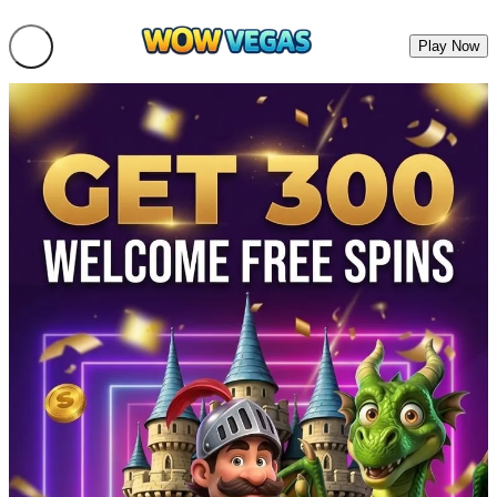
Play Now