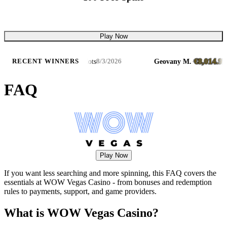
Play Now
32.49
€8,014.97
·
Life and Death Slots
Geovany M.
·
·
Gol
RECENT WINNERS
8/3/2026
FAQ
Play Now
If you want less searching and more spinning, this FAQ covers the
essentials at WOW Vegas Casino - from bonuses and redemption
rules to payments, support, and game providers.
What is WOW Vegas Casino?