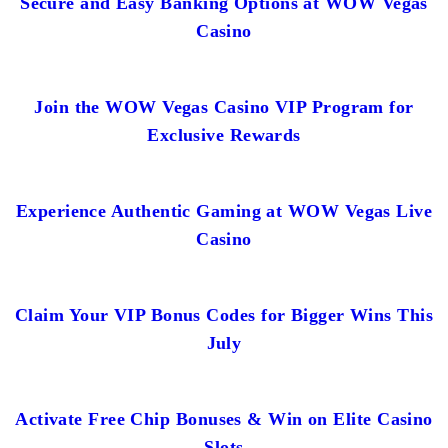
Secure and Easy Banking Options at WOW Vegas
Casino
Join the WOW Vegas Casino VIP Program for
Exclusive Rewards
Experience Authentic Gaming at WOW Vegas Live
Casino
Claim Your VIP Bonus Codes for Bigger Wins This
July
Activate Free Chip Bonuses & Win on Elite Casino
Slots