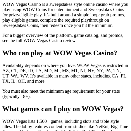
WOW Vegas Casino is a sweepstakes-style online casino where you
play using WOW Coins for entertainment and Sweepstakes Coins
for prize-eligible play. It’s built around a simple loop: grab promos,
play eligible games, complete the required playthrough on
Sweepstakes Coins, then redeem once you hit the minimum.
For a bigger overview of the platform, game catalog, and promos,
see the full WOW Vegas Casino review.
Who can play at WOW Vegas Casino?
Availability depends on where you live. WOW Vegas is restricted in
AZ, CT, DE, ID, LA, MD, MI, MS, MT, NJ, NV, NY, PA, TN,
UT, WA, WV. It’s available in many other states, including CA, FL,
TX, IL, OH, and more.
You must also meet the minimum age requirement for your state
(typically 18+).
What games can I play on WOW Vegas?
WOW Vegas lists 1,500+ games, including slots and table-style
titles. The lobby features content from studios like NetEnt, Big Time