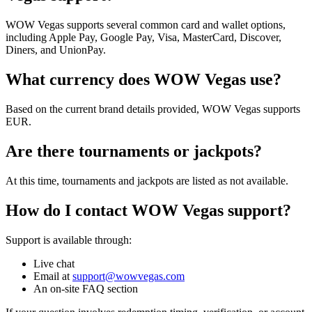
WOW Vegas supports several common card and wallet options,
including Apple Pay, Google Pay, Visa, MasterCard, Discover,
Diners, and UnionPay.
What currency does WOW Vegas use?
Based on the current brand details provided, WOW Vegas supports
EUR.
Are there tournaments or jackpots?
At this time, tournaments and jackpots are listed as not available.
How do I contact WOW Vegas support?
Support is available through:
Live chat
Email at
support@wowvegas.com
An on-site FAQ section