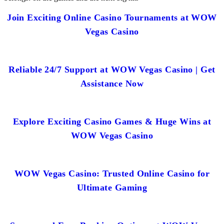
Join Exciting Online Casino Tournaments at WOW
Vegas Casino
Reliable 24/7 Support at WOW Vegas Casino | Get
Assistance Now
Explore Exciting Casino Games & Huge Wins at
WOW Vegas Casino
WOW Vegas Casino: Trusted Online Casino for
Ultimate Gaming