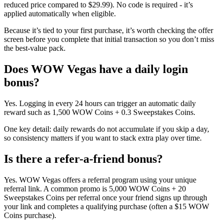
reduced price compared to $29.99). No code is required - it’s
applied automatically when eligible.
Because it’s tied to your first purchase, it’s worth checking the offer
screen before you complete that initial transaction so you don’t miss
the best-value pack.
Does WOW Vegas have a daily login
bonus?
Yes. Logging in every 24 hours can trigger an automatic daily
reward such as 1,500 WOW Coins + 0.3 Sweepstakes Coins.
One key detail: daily rewards do not accumulate if you skip a day,
so consistency matters if you want to stack extra play over time.
Is there a refer-a-friend bonus?
Yes. WOW Vegas offers a referral program using your unique
referral link. A common promo is 5,000 WOW Coins + 20
Sweepstakes Coins per referral once your friend signs up through
your link and completes a qualifying purchase (often a $15 WOW
Coins purchase).