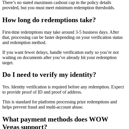
There’s no stated maximum cashout cap in the policy details
provided, but you must meet minimum redemption thresholds.
How long do redemptions take?
First-time redemptions may take around 3-5 business days. After
that, processing can be faster depending on your verification status
and redemption method.
If you want fewer delays, handle verification early so you’re not
waiting on documents after you’ve already hit your redemption
target.
Do I need to verify my identity?
Yes. Identity verification is required before any redemption. Expect
to provide proof of ID and proof of address.
This is standard for platforms processing prize redemptions and
helps prevent fraud and multi-account abuse.
What payment methods does WOW
Vegas support?