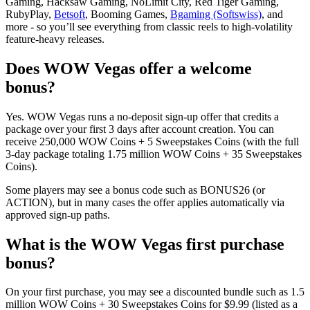
Gaming, Hacksaw Gaming, NoLimit City, Red Tiger Gaming,
RubyPlay,
Betsoft
, Booming Games,
Bgaming (Softswiss)
, and
more - so you’ll see everything from classic reels to high-volatility
feature-heavy releases.
Does WOW Vegas offer a welcome
bonus?
Yes. WOW Vegas runs a no-deposit sign-up offer that credits a
package over your first 3 days after account creation. You can
receive 250,000 WOW Coins + 5 Sweepstakes Coins (with the full
3-day package totaling 1.75 million WOW Coins + 35 Sweepstakes
Coins).
Some players may see a bonus code such as BONUS26 (or
ACTION), but in many cases the offer applies automatically via
approved sign-up paths.
What is the WOW Vegas first purchase
bonus?
On your first purchase, you may see a discounted bundle such as 1.5
million WOW Coins + 30 Sweepstakes Coins for $9.99 (listed as a