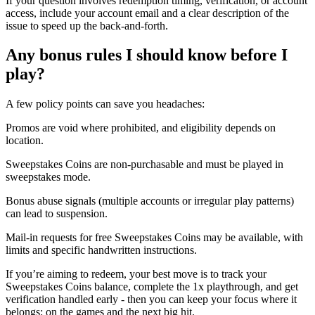
If your question involves redemption timing, verification, or account
access, include your account email and a clear description of the
issue to speed up the back-and-forth.
Any bonus rules I should know before I
play?
A few policy points can save you headaches:
Promos are void where prohibited, and eligibility depends on
location.
Sweepstakes Coins are non-purchasable and must be played in
sweepstakes mode.
Bonus abuse signals (multiple accounts or irregular play patterns)
can lead to suspension.
Mail-in requests for free Sweepstakes Coins may be available, with
limits and specific handwritten instructions.
If you’re aiming to redeem, your best move is to track your
Sweepstakes Coins balance, complete the 1x playthrough, and get
verification handled early - then you can keep your focus where it
belongs: on the games and the next big hit.