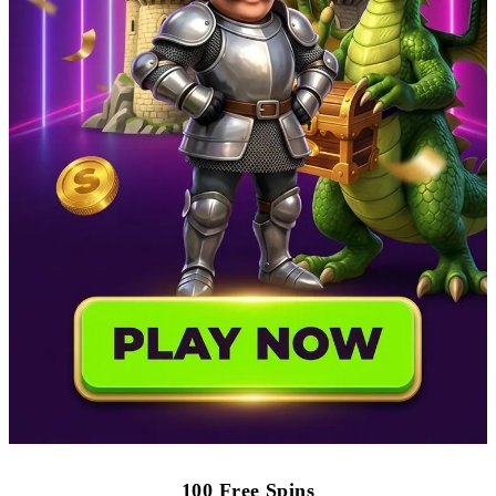
100 Free Spins